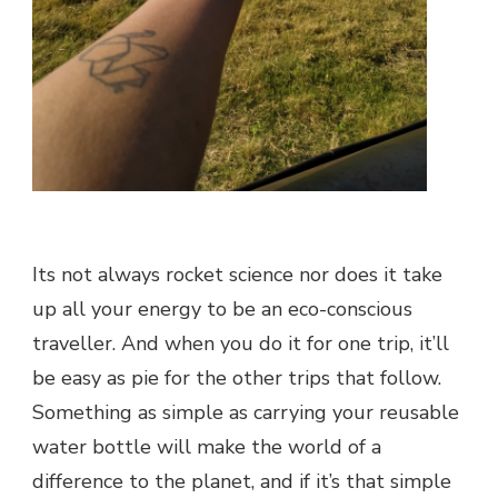
Its not always rocket science nor does it take
up all your energy to be an eco-conscious
traveller. And when you do it for one trip, it’ll
be easy as pie for the other trips that follow.
Something as simple as carrying your reusable
water bottle will make the world of a
difference to the planet, and if it’s that simple