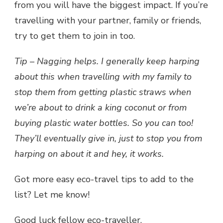
from you will have the biggest impact. If you’re
travelling with your partner, family or friends,
try to get them to join in too.
Tip – Nagging helps. I generally keep harping
about this when travelling with my family to
stop them from getting plastic straws when
we’re about to drink a king coconut or from
buying plastic water bottles. So you can too!
They’ll eventually give in, just to stop you from
harping on about it and hey, it works.
Got more easy eco-travel tips to add to the
list? Let me know!
Good luck fellow eco-traveller.