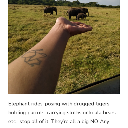
Elephant rides, posing with drugged tigers,
holding parrots, carrying sloths or koala bears,
etc.- stop all of it. They’re all a big NO. Any