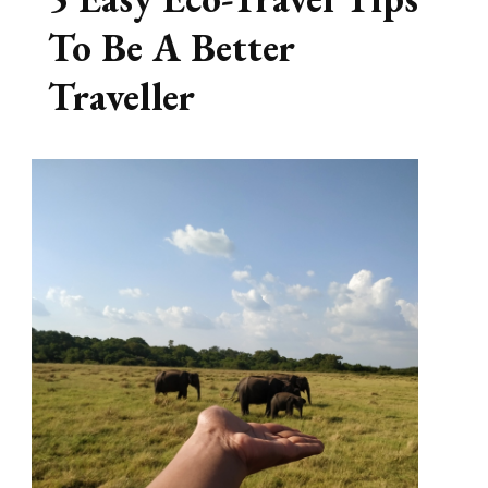
To Be A Better
Traveller