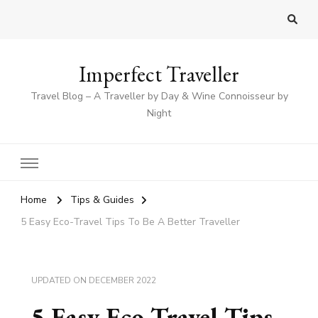
Imperfect Traveller
Travel Blog – A Traveller by Day & Wine Connoisseur by
Night
Home
Tips & Guides
5 Easy Eco-Travel Tips To Be A Better Traveller
UPDATED ON
DECEMBER 2022
5 Easy Eco-Travel Tips