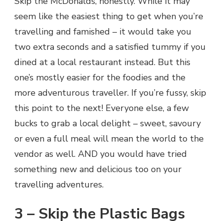
Skip the McDonalds, honestly. While it may
seem like the easiest thing to get when you’re
travelling and famished – it would take you
two extra seconds and a satisfied tummy if you
dined at a local restaurant instead. But this
one’s mostly easier for the foodies and the
more adventurous traveller. If you’re fussy, skip
this point to the next! Everyone else, a few
bucks to grab a local delight – sweet, savoury
or even a full meal will mean the world to the
vendor as well. AND you would have tried
something new and delicious too on your
travelling adventures.
3 – Skip the Plastic Bags