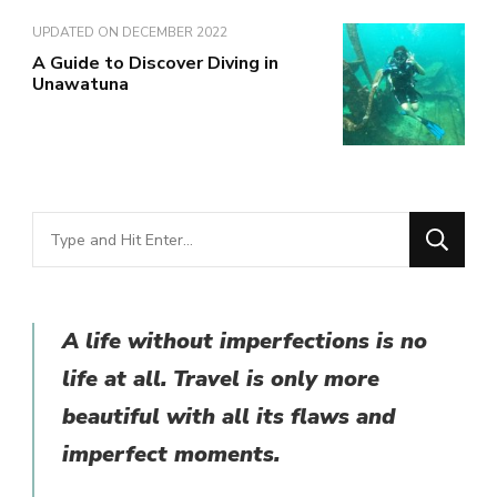
UPDATED ON
DECEMBER 2022
A Guide to Discover Diving in
Unawatuna
Looking
for
Something?
A life without imperfections is no
life at all. Travel is only more
beautiful with all its flaws and
imperfect moments.