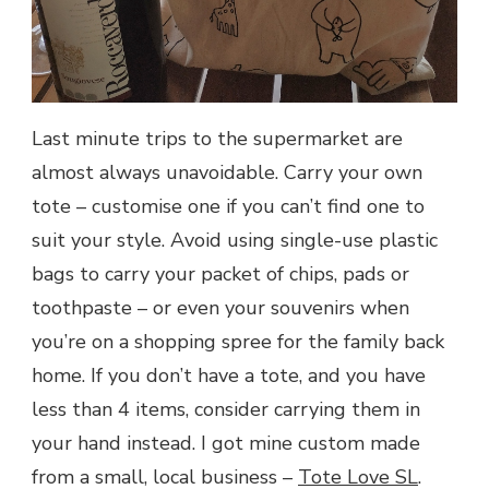
Last minute trips to the supermarket are
almost always unavoidable. Carry your own
tote – customise one if you can’t find one to
suit your style. Avoid using single-use plastic
bags to carry your packet of chips, pads or
toothpaste – or even your souvenirs when
you’re on a shopping spree for the family back
home. If you don’t have a tote, and you have
less than 4 items, consider carrying them in
your hand instead. I got mine custom made
from a small, local business –
Tote Love SL
.