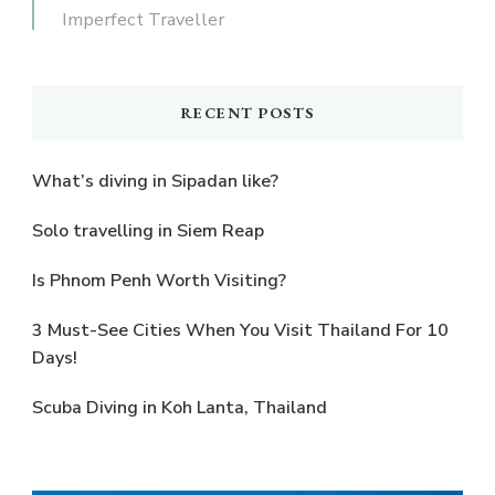
Imperfect Traveller
RECENT POSTS
What’s diving in Sipadan like?
Solo travelling in Siem Reap
Is Phnom Penh Worth Visiting?
3 Must-See Cities When You Visit Thailand For 10
Days!
Scuba Diving in Koh Lanta, Thailand