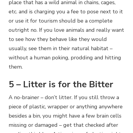
place that has a wild animal in chains, cages,
etc. and is charging you a fee to pose next to it
or use it for tourism should be a complete
outright no. If you love animals and really want
to see how they behave like they would
usually, see them in their natural habitat –
without a human poking, prodding and hitting
them.
5 – Litter is for the Bitter
A no-brainer – don’t litter. If you still throw a
piece of plastic, wrapper or anything anywhere
besides a bin, you might have a few brain cells
missing or damaged – get that checked after