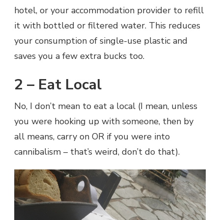
hotel, or your accommodation provider to refill
it with bottled or filtered water. This reduces
your consumption of single-use plastic and
saves you a few extra bucks too.
2 – Eat Local
No, I don’t mean to eat a local (I mean, unless
you were hooking up with someone, then by
all means, carry on OR if you were into
cannibalism – that’s weird, don’t do that).