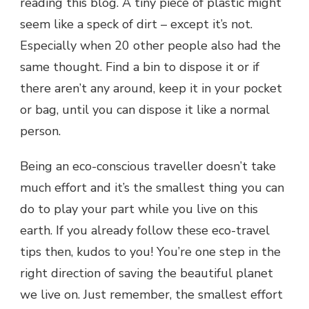
reading this blog. A tiny piece of plastic might
seem like a speck of dirt – except it’s not.
Especially when 20 other people also had the
same thought. Find a bin to dispose it or if
there aren’t any around, keep it in your pocket
or bag, until you can dispose it like a normal
person.
Being an eco-conscious traveller doesn’t take
much effort and it’s the smallest thing you can
do to play your part while you live on this
earth. If you already follow these eco-travel
tips then, kudos to you! You’re one step in the
right direction of saving the beautiful planet
we live on. Just remember, the smallest effort