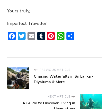
Yours truly,
Imperfect Traveller
Facebook
Twitter
Email
Tumblr
Pinterest
WhatsApp
Share
PREVIOUS ARTICLE
Chasing Waterfalls in Sri Lanka -
Diyaluma & More
NEXT ARTICLE
A Guide to Discover Diving in
Unawatuna