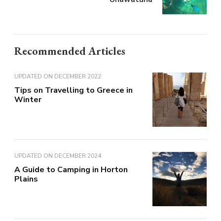
Recommended Articles
UPDATED ON
DECEMBER 2022
Tips on Travelling to Greece in
Winter
UPDATED ON
DECEMBER 2024
A Guide to Camping in Horton
Plains