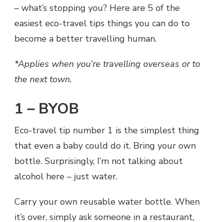
– what’s stopping you? Here are 5 of the
easiest eco-travel tips things you can do to
become a better travelling human.
*Applies when you’re travelling overseas or to
the next town.
1 – BYOB
Eco-travel tip number 1 is the simplest thing
that even a baby could do it. Bring your own
bottle. Surprisingly, I’m not talking about
alcohol here – just water.
Carry your own reusable water bottle. When
it’s over, simply ask someone in a restaurant,