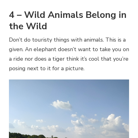
4 – Wild Animals Belong in
the Wild
Don’t do touristy things with animals. This is a
given. An elephant doesn’t want to take you on
a ride nor does a tiger think it’s cool that you’re
posing next to it for a picture.