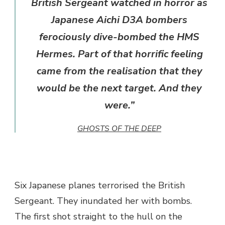
British Sergeant watched in horror as
Japanese Aichi D3A bombers
ferociously dive-bombed the HMS
Hermes. Part of that horrific feeling
came from the realisation that they
would be the next target. And they
were.”
GHOSTS OF THE DEEP
Six Japanese planes terrorised the British
Sergeant. They inundated her with bombs.
The first shot straight to the hull on the