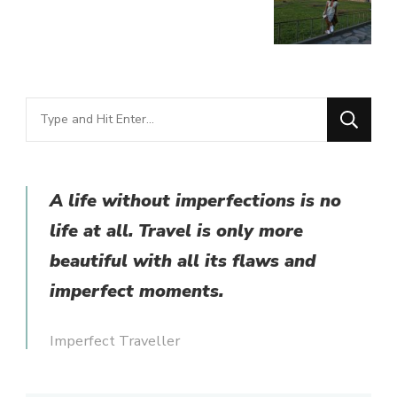
Looking
for
Something?
A life without imperfections is no
life at all. Travel is only more
beautiful with all its flaws and
imperfect moments.
Imperfect Traveller