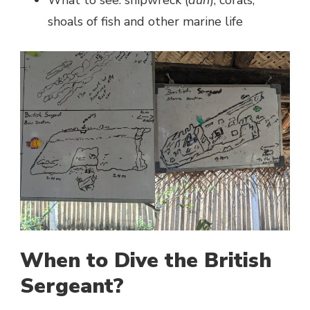
shoals of fish and other marine life
When to Dive the British
Sergeant?