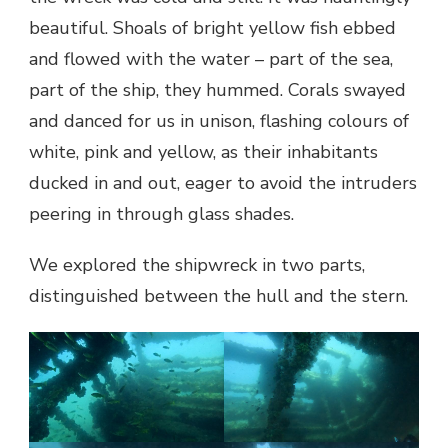
beautiful. Shoals of bright yellow fish ebbed
and flowed with the water – part of the sea,
part of the ship, they hummed. Corals swayed
and danced for us in unison, flashing colours of
white, pink and yellow, as their inhabitants
ducked in and out, eager to avoid the intruders
peering in through glass shades.
We explored the shipwreck in two parts,
distinguished between the hull and the stern.