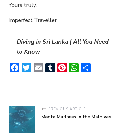
Yours truly,
Imperfect Traveller
Diving in Sri Lanka | All You Need
to Know
Facebook
Twitter
Email
Tumblr
Pinterest
WhatsApp
Share
PREVIOUS ARTICLE
Manta Madness in the Maldives