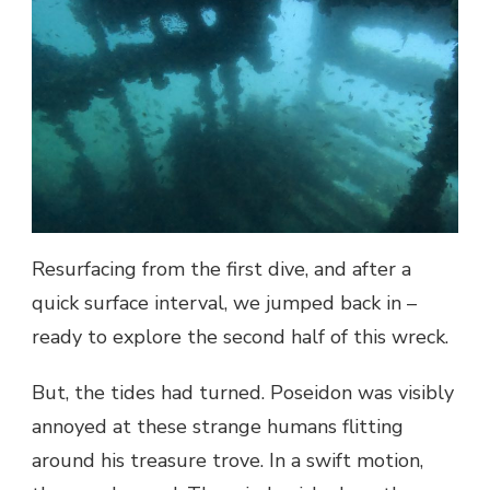
Resurfacing from the first dive, and after a
quick surface interval, we jumped back in –
ready to explore the second half of this wreck.
But, the tides had turned. Poseidon was visibly
annoyed at these strange humans flitting
around his treasure trove. In a swift motion,