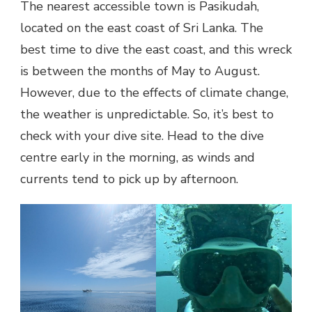
The nearest accessible town is Pasikudah,
located on the east coast of Sri Lanka. The
best time to dive the east coast, and this wreck
is between the months of May to August.
However, due to the effects of climate change,
the weather is unpredictable. So, it’s best to
check with your dive site. Head to the dive
centre early in the morning, as winds and
currents tend to pick up by afternoon.