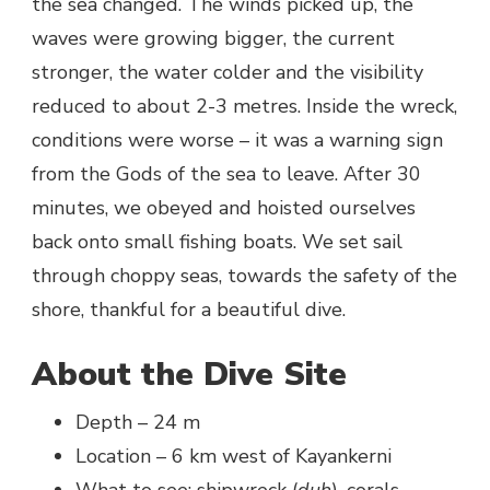
the sea changed. The winds picked up, the
waves were growing bigger, the current
stronger, the water colder and the visibility
reduced to about 2-3 metres. Inside the wreck,
conditions were worse – it was a warning sign
from the Gods of the sea to leave. After 30
minutes, we obeyed and hoisted ourselves
back onto small fishing boats. We set sail
through choppy seas, towards the safety of the
shore, thankful for a beautiful dive.
About the Dive Site
Depth – 24 m
Location – 6 km west of Kayankerni
What to see: shipwreck (
duh
), corals,