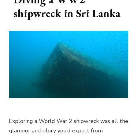
shipwreck in Sri Lanka
Exploring a World War 2 shipwreck was all the
glamour and glory you’d expect from