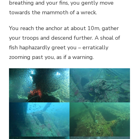
breathing and your fins, you gently move
towards the mammoth of a wreck.
You reach the anchor at about 10m, gather
your troops and descend further. A shoal of
fish haphazardly greet you – erratically
zooming past you, as if a warning.