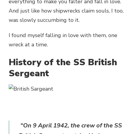
everything to make you falter and fall in love.
And just like how shipwrecks claim souls, I too,
was slowly succumbing to it.
I found myself falling in love with them, one
wreck at a time.
History of the SS British
Sergeant
“On 9 April 1942, the crew of the SS