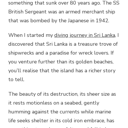
something that sunk over 80 years ago. The SS
British Sergeant was an armed merchant ship
that was bombed by the Japanese in 1942.
When I started my
diving journey in Sri Lanka,
I
discovered that Sri Lanka is a treasure trove of
shipwrecks and a paradise for wreck lovers. If
you venture further than its golden beaches,
you’ll realise that the island has a richer story
to tell.
The beauty of its destruction, its sheer size as
it rests motionless on a seabed, gently
humming against the currents while marine
life seeks shelter in its cold iron embrace, has