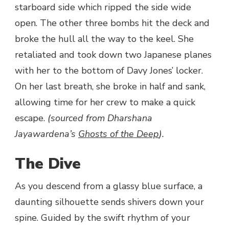
starboard side which ripped the side wide
open. The other three bombs hit the deck and
broke the hull all the way to the keel. She
retaliated and took down two Japanese planes
with her to the bottom of Davy Jones’ locker.
On her last breath, she broke in half and sank,
allowing time for her crew to make a quick
escape.
(sourced from Dharshana
Jayawardena’s
Ghosts of the Deep
).
The Dive
As you descend from a glassy blue surface, a
daunting silhouette sends shivers down your
spine. Guided by the swift rhythm of your