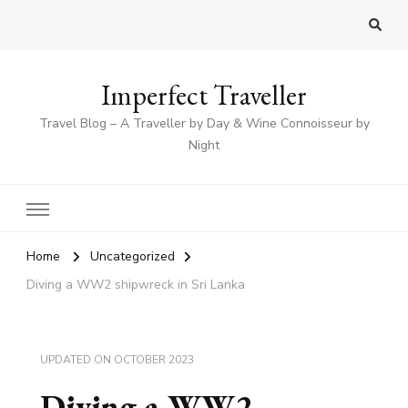
Imperfect Traveller
Travel Blog – A Traveller by Day & Wine Connoisseur by
Night
Home
Uncategorized
Diving a WW2 shipwreck in Sri Lanka
UPDATED ON
OCTOBER 2023
Diving a WW2