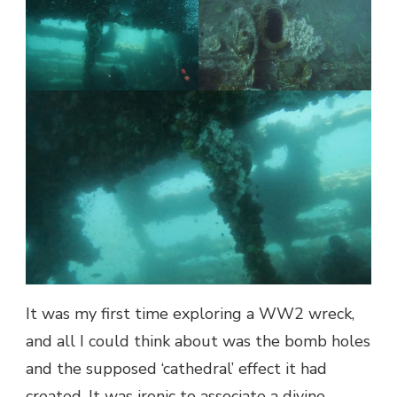
It was my first time exploring a WW2 wreck,
and all I could think about was the bomb holes
and the supposed ‘cathedral’ effect it had
created. It was ironic to associate a divine,