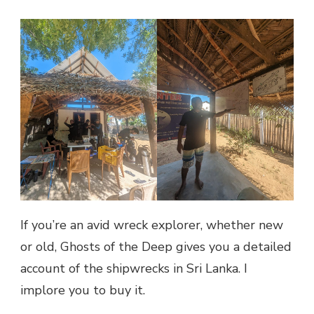
If you’re an avid wreck explorer, whether new
or old, Ghosts of the Deep gives you a detailed
account of the shipwrecks in Sri Lanka. I
implore you to buy it.