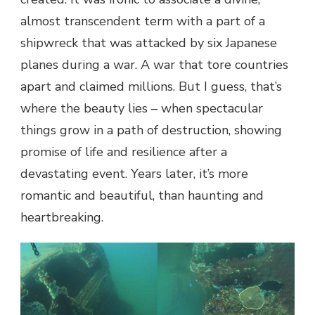
almost transcendent term with a part of a
shipwreck that was attacked by six Japanese
planes during a war. A war that tore countries
apart and claimed millions. But I guess, that’s
where the beauty lies – when spectacular
things grow in a path of destruction, showing
promise of life and resilience after a
devastating event. Years later, it’s more
romantic and beautiful, than haunting and
heartbreaking.