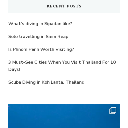
RECENT POSTS
What’s diving in Sipadan like?
Solo travelling in Siem Reap
Is Phnom Penh Worth Visiting?
3 Must-See Cities When You Visit Thailand For 10
Days!
Scuba Diving in Koh Lanta, Thailand