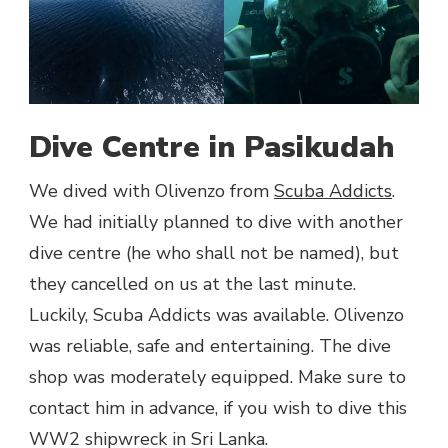
Dive Centre in Pasikudah
We dived with Olivenzo from
Scuba Addicts
.
We had initially planned to dive with another
dive centre (he who shall not be named), but
they cancelled on us at the last minute.
Luckily, Scuba Addicts was available. Olivenzo
was reliable, safe and entertaining. The dive
shop was moderately equipped. Make sure to
contact him in advance, if you wish to dive this
WW2 shipwreck in Sri Lanka.