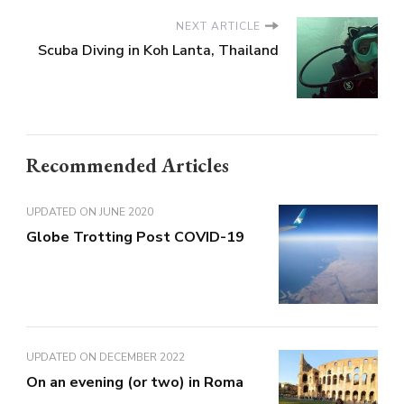
NEXT ARTICLE
Scuba Diving in Koh Lanta, Thailand
Recommended Articles
UPDATED ON
JUNE 2020
Globe Trotting Post COVID-19
UPDATED ON
DECEMBER 2022
On an evening (or two) in Roma