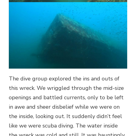
The dive group explored the ins and outs of
this wreck. We wriggled through the mid-size
openings and battled currents, only to be left
in awe and sheer disbelief while we were on
the inside, looking out. It suddenly didn’t feel
like we were scuba diving. The water inside
the wreck was cold and still. It was hauntingly