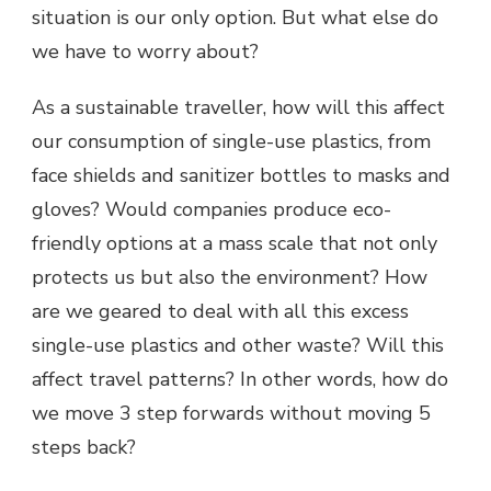
situation is our only option. But what else do
we have to worry about?
As a sustainable traveller, how will this affect
our consumption of single-use plastics, from
face shields and sanitizer bottles to masks and
gloves? Would companies produce eco-
friendly options at a mass scale that not only
protects us but also the environment? How
are we geared to deal with all this excess
single-use plastics and other waste? Will this
affect travel patterns? In other words, how do
we move 3 step forwards without moving 5
steps back?