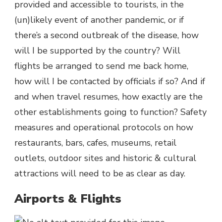
provided and accessible to tourists, in the
(un)likely event of another pandemic, or if
there’s a second outbreak of the disease, how
will I be supported by the country? Will
flights be arranged to send me back home,
how will I be contacted by officials if so? And if
and when travel resumes, how exactly are the
other establishments going to function? Safety
measures and operational protocols on how
restaurants, bars, cafes, museums, retail
outlets, outdoor sites and historic & cultural
attractions will need to be as clear as day.
Airports & Flights