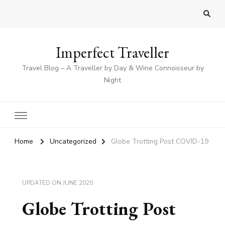
Imperfect Traveller
Travel Blog – A Traveller by Day & Wine Connoisseur by
Night
Home
Uncategorized
Globe Trotting Post COVID-19
UPDATED ON
JUNE 2020
Globe Trotting Post