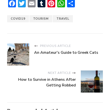
Facebook
Twitter
Email
Tumblr
Pinterest
WhatsApp
Share
COVID19
TOURISM
TRAVEL
PREVIOUS ARTICLE
An Amateur's Guide to Greek Cats
NEXT ARTICLE
How to Survive in Athens After
Getting Robbed