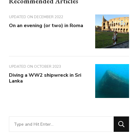
Recommended Articles
UPDATED ON
DECEMBER 2022
On an evening (or two) in Roma
UPDATED ON
OCTOBER 2023
Diving a WW2 shipwreck in Sri
Lanka
Looking
for