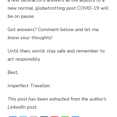
a few satisfactory answers as life adjusts to a
new normal, globetrotting post COVID-19 will
be on pause.
Got answers? Comment below and let me
know your thoughts!
Until then, world, stay safe and remember to
act responsibly.
Best,
Imperfect Traveller.
This post has been extracted from the author’s
LinkedIn post.