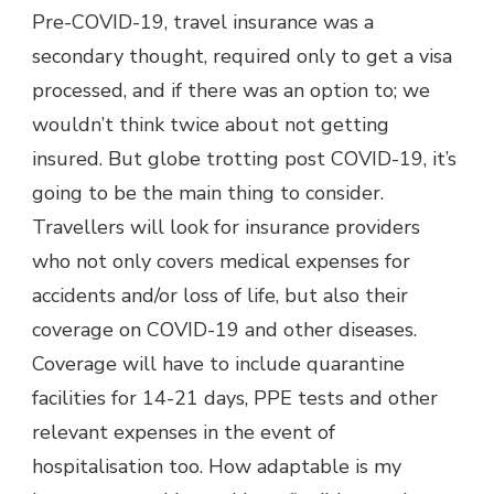
Pre-COVID-19, travel insurance was a
secondary thought, required only to get a visa
processed, and if there was an option to; we
wouldn’t think twice about not getting
insured. But globe trotting post COVID-19, it’s
going to be the main thing to consider.
Travellers will look for insurance providers
who not only covers medical expenses for
accidents and/or loss of life, but also their
coverage on COVID-19 and other diseases.
Coverage will have to include quarantine
facilities for 14-21 days, PPE tests and other
relevant expenses in the event of
hospitalisation too. How adaptable is my