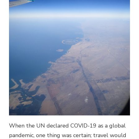
When the UN declared COVID-19 as a global
pandemic, one thing was certain; travel would