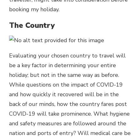
booking my holiday.
The Country
Evaluating your chosen country to travel will
be a key factor in determining your entire
holiday; but not in the same way as before.
While questions on the impact of COVID-19
and how quickly it recovered will be in the
back of our minds, how the country fares post
COVID-19 will take prominence. What hygiene
and safety measures are followed around the
nation and ports of entry? Will medical care be