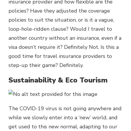
insurance provider and how flexible are the
policies? Have they adjusted the coverage
policies to suit the situation, or is it a vague,
loop-hole-ridden clause? Would I travel to
another country without an insurance, even if a
visa doesn’t require it? Definitely Not. Is this a
good time for travel insurance providers to
step-up their game? Definitely.
Sustainability & Eco Tourism
The COVID-19 virus is not going anywhere and
while we slowly enter into a ‘new’ world, and
get used to this new normal, adapting to our