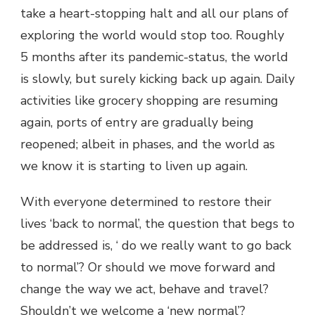
take a heart-stopping halt and all our plans of
exploring the world would stop too. Roughly
5 months after its pandemic-status, the world
is slowly, but surely kicking back up again. Daily
activities like grocery shopping are resuming
again, ports of entry are gradually being
reopened; albeit in phases, and the world as
we know it is starting to liven up again.
With everyone determined to restore their
lives ‘back to normal’, the question that begs to
be addressed is, ‘ do we really want to go back
to normal’? Or should we move forward and
change the way we act, behave and travel?
Shouldn’t we welcome a ‘new normal’?