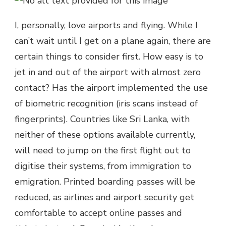
I, personally, love airports and flying. While I
can’t wait until I get on a plane again, there are
certain things to consider first. How easy is to
jet in and out of the airport with almost zero
contact? Has the airport implemented the use
of biometric recognition (iris scans instead of
fingerprints). Countries like Sri Lanka, with
neither of these options available currently,
will need to jump on the first flight out to
digitise their systems, from immigration to
emigration. Printed boarding passes will be
reduced, as airlines and airport security get
comfortable to accept online passes and