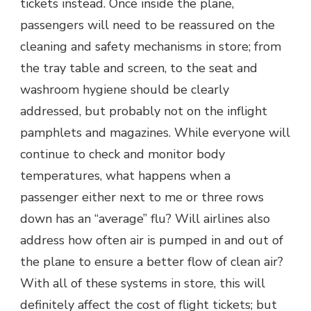
tickets instead. Once inside the plane,
passengers will need to be reassured on the
cleaning and safety mechanisms in store; from
the tray table and screen, to the seat and
washroom hygiene should be clearly
addressed, but probably not on the inflight
pamphlets and magazines. While everyone will
continue to check and monitor body
temperatures, what happens when a
passenger either next to me or three rows
down has an “average” flu? Will airlines also
address how often air is pumped in and out of
the plane to ensure a better flow of clean air?
With all of these systems in store, this will
definitely affect the cost of flight tickets; but