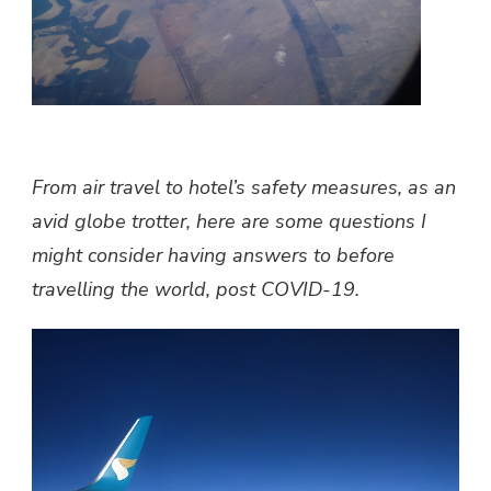
From air travel to hotel’s safety measures, as an
avid globe trotter, here are some questions I
might consider having answers to before
travelling the world, post COVID-19.