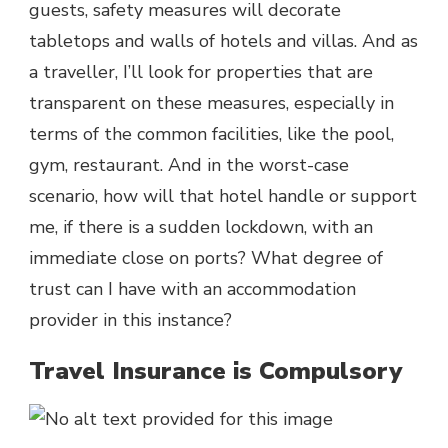
guests, safety measures will decorate
tabletops and walls of hotels and villas. And as
a traveller, I’ll look for properties that are
transparent on these measures, especially in
terms of the common facilities, like the pool,
gym, restaurant. And in the worst-case
scenario, how will that hotel handle or support
me, if there is a sudden lockdown, with an
immediate close on ports? What degree of
trust can I have with an accommodation
provider in this instance?
Travel Insurance is Compulsory