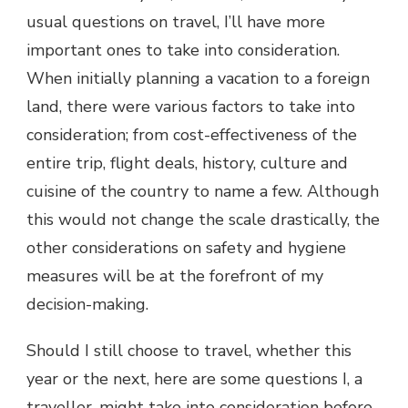
usual questions on travel, I’ll have more
important ones to take into consideration.
When initially planning a vacation to a foreign
land, there were various factors to take into
consideration; from cost-effectiveness of the
entire trip, flight deals, history, culture and
cuisine of the country to name a few. Although
this would not change the scale drastically, the
other considerations on safety and hygiene
measures will be at the forefront of my
decision-making.
Should I still choose to travel, whether this
year or the next, here are some questions I, a
traveller, might take into consideration before