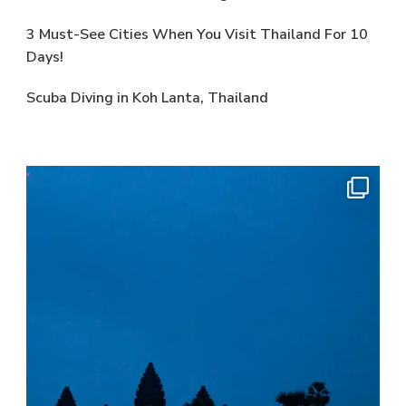
3 Must-See Cities When You Visit Thailand For 10
Days!
Scuba Diving in Koh Lanta, Thailand