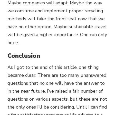
Maybe companies will adapt. Maybe the way
we consume and implement proper recycling
methods will take the front seat now that we
have no other option. Maybe sustainable travel
will be given a higher importance. One can only
hope.
Conclusion
As I got to the end of this article, one thing
became clear. There are too many unanswered
questions that no one will have the answer to
in the near future. I’ve raised a fair number of
questions on various aspects, but these are not
the only ones I’ll be considering. Until I can find