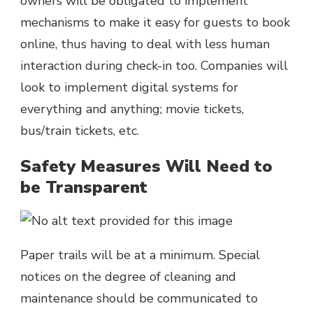
owners will be obligated to implement
mechanisms to make it easy for guests to book
online, thus having to deal with less human
interaction during check-in too. Companies will
look to implement digital systems for
everything and anything; movie tickets,
bus/train tickets, etc.
Safety Measures Will Need to
be Transparent
Paper trails will be at a minimum. Special
notices on the degree of cleaning and
maintenance should be communicated to