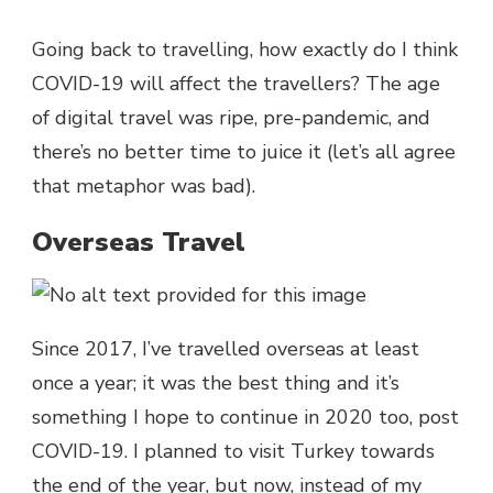
Going back to travelling, how exactly do I think
COVID-19 will affect the travellers? The age
of digital travel was ripe, pre-pandemic, and
there’s no better time to juice it (let’s all agree
that metaphor was bad).
Overseas Travel
Since 2017, I’ve travelled overseas at least
once a year; it was the best thing and it’s
something I hope to continue in 2020 too, post
COVID-19. I planned to visit Turkey towards
the end of the year, but now, instead of my