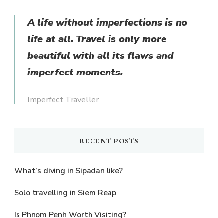
Something?
A life without imperfections is no
life at all. Travel is only more
beautiful with all its flaws and
imperfect moments.
Imperfect Traveller
RECENT POSTS
What’s diving in Sipadan like?
Solo travelling in Siem Reap
Is Phnom Penh Worth Visiting?