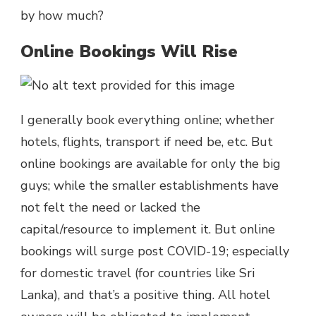
by how much?
Online Bookings Will Rise
I generally book everything online; whether
hotels, flights, transport if need be, etc. But
online bookings are available for only the big
guys; while the smaller establishments have
not felt the need or lacked the
capital/resource to implement it. But online
bookings will surge post COVID-19; especially
for domestic travel (for countries like Sri
Lanka), and that’s a positive thing. All hotel