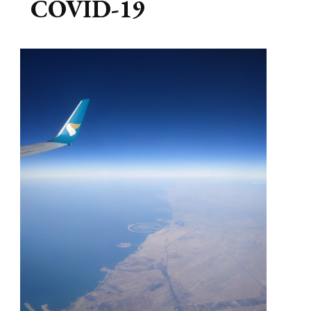
COVID-19