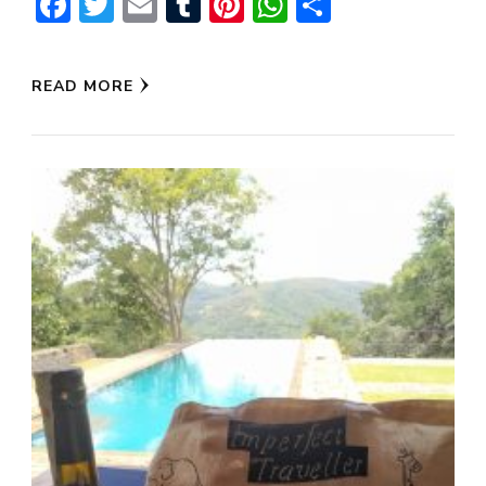
Facebook
Twitter
Email
Tumblr
Pinterest
WhatsApp
Share
READ MORE