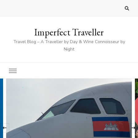
Imperfect Traveller
Travel Blog – A Traveller by Day & Wine Connoisseur by
Night
‹