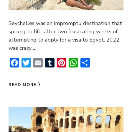
Seychelles was an impromptu destination that
sprung to life, after two frustrating weeks of
attempting to apply for a visa to Egypt. 2022
was crazy …
Facebook
Twitter
Email
Tumblr
Pinterest
WhatsApp
Share
READ MORE