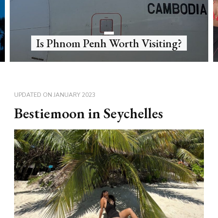
What’s diving in Sipadan like?
UPDATED ON
JANUARY 2023
Bestiemoon in Seychelles