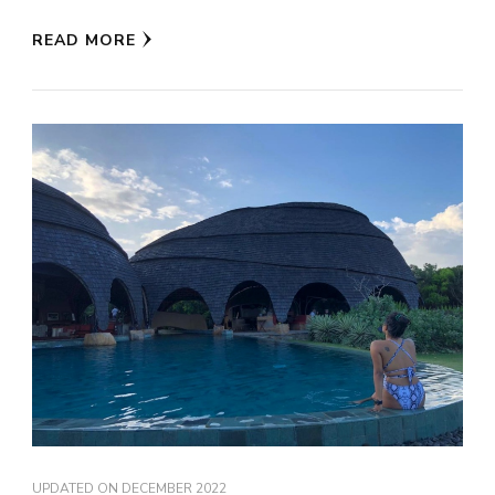
READ MORE
UPDATED ON
DECEMBER 2022