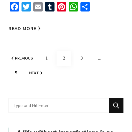
Facebook
Twitter
Email
Tumblr
Pinterest
WhatsApp
Share
READ MORE
Posts
PAGE
PAGE
PAGE
1
2
3
…
PREVIOUS
navigation
PAGE
5
NEXT
Looking
for
Something?