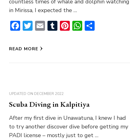
countless times of whale and dolphin watching
in Mirissa, I expected the …
Facebook
Twitter
Email
Tumblr
Pinterest
WhatsApp
Share
READ MORE
UPDATED ON
DECEMBER 2022
Scuba Diving in Kalpitiya
After my first dive in Unawatuna, I knew I had
to try another discover dive before getting my
PADI license – mostly just to get …