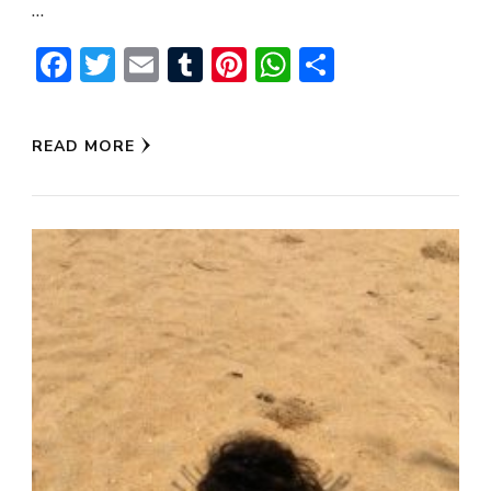
…
Facebook
Twitter
Email
Tumblr
Pinterest
WhatsApp
Share
READ MORE