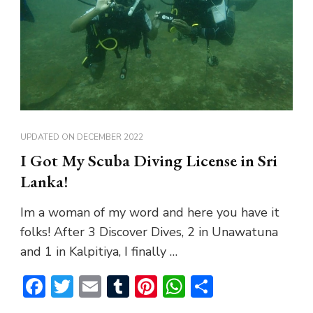
UPDATED ON
DECEMBER 2022
I Got My Scuba Diving License in Sri
Lanka!
Im a woman of my word and here you have it
folks! After 3 Discover Dives, 2 in Unawatuna
and 1 in Kalpitiya, I finally …
Facebook
Twitter
Email
Tumblr
Pinterest
WhatsApp
Share