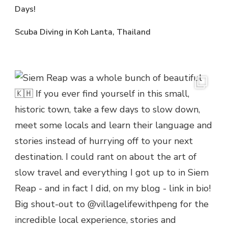
Days!
Scuba Diving in Koh Lanta, Thailand