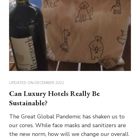
UPDATED ON
DECEMBER 2022
Can Luxury Hotels Really Be
Sustainable?
The Great Global Pandemic has shaken us to
our cores. While face masks and sanitizers are
the new norm, how will we change our overall