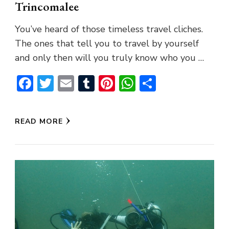
Trincomalee
You’ve heard of those timeless travel cliches.
The ones that tell you to travel by yourself
and only then will you truly know who you …
Facebook
Twitter
Email
Tumblr
Pinterest
WhatsApp
Share
READ MORE