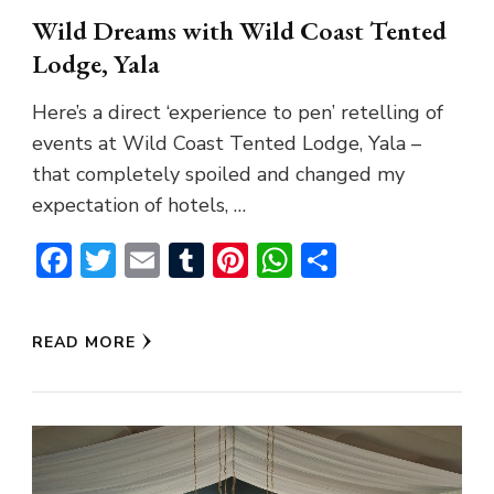
Wild Dreams with Wild Coast Tented
Lodge, Yala
Here’s a direct ‘experience to pen’ retelling of
events at Wild Coast Tented Lodge, Yala –
that completely spoiled and changed my
expectation of hotels, …
Facebook
Twitter
Email
Tumblr
Pinterest
WhatsApp
Share
READ MORE