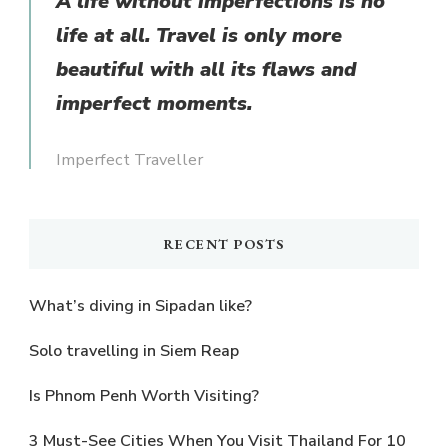
A life without imperfections is no
life at all. Travel is only more
beautiful with all its flaws and
imperfect moments.
Imperfect Traveller
RECENT POSTS
What’s diving in Sipadan like?
Solo travelling in Siem Reap
Is Phnom Penh Worth Visiting?
3 Must-See Cities When You Visit Thailand For 10