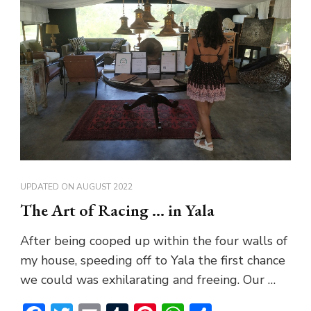
UPDATED ON
AUGUST 2022
The Art of Racing … in Yala
After being cooped up within the four walls of
my house, speeding off to Yala the first chance
we could was exhilarating and freeing. Our …