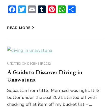
Facebook
Twitter
Email
Tumblr
Pinterest
WhatsApp
Share
READ MORE
UPDATED ON
DECEMBER 2022
A Guide to Discover Diving in
Unawatuna
Sebastian from little Mermaid was right. It IS
better under the sea! 2021 started off with
checking off at item off my bucket list – …