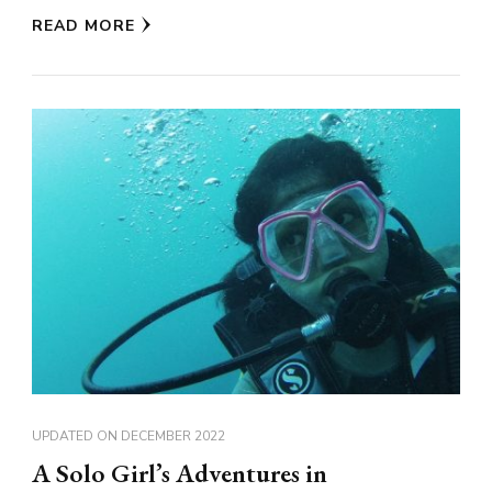
READ MORE
UPDATED ON
DECEMBER 2022
A Solo Girl’s Adventures in