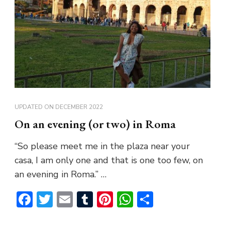
UPDATED ON
DECEMBER 2022
On an evening (or two) in Roma
“So please meet me in the plaza near your
casa, I am only one and that is one too few, on
an evening in Roma.” …
Facebook
Twitter
Email
Tumblr
Pinterest
WhatsApp
Share