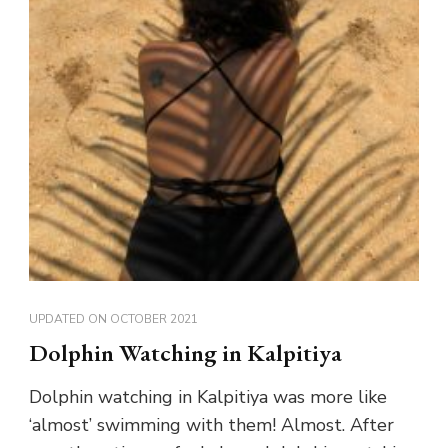
UPDATED ON
OCTOBER 2021
Dolphin Watching in Kalpitiya
Dolphin watching in Kalpitiya was more like
‘almost’ swimming with them! Almost. After