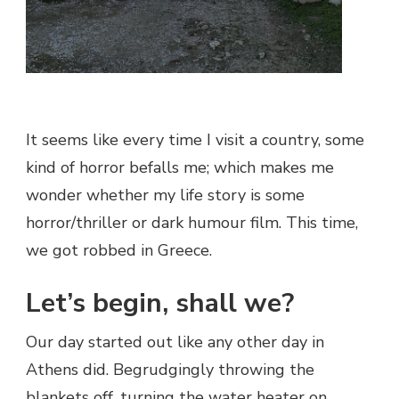
It seems like every time I visit a country, some
kind of horror befalls me; which makes me
wonder whether my life story is some
horror/thriller or dark humour film. This time,
we got robbed in Greece.
Let’s begin, shall we?
Our day started out like any other day in
Athens did. Begrudgingly throwing the
blankets off, turning the water heater on,