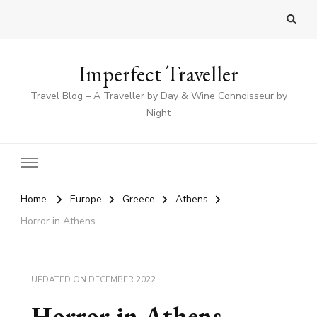
Imperfect Traveller
Travel Blog – A Traveller by Day & Wine Connoisseur by
Night
Home
Europe
Greece
Athens
Horror in Athens
UPDATED ON
DECEMBER 2022
Horror in Athens