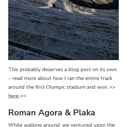
This probably deserves a blog post on its own
– read more about how I ran the entire track
around the first Olympic stadium and won. >>
here
<<
Roman Agora & Plaka
While walking around, we ventured upon the