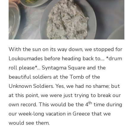
With the sun on its way down, we stopped for
Loukoumades before heading back to…. *drum
roll please*… Syntagma Square and the
beautiful soldiers at the Tomb of the
Unknown Soldiers. Yes, we had no shame; but
at this point, we were just trying to break our
th
own record. This would be the 4
time during
our week-long vacation in Greece that we
would see them.