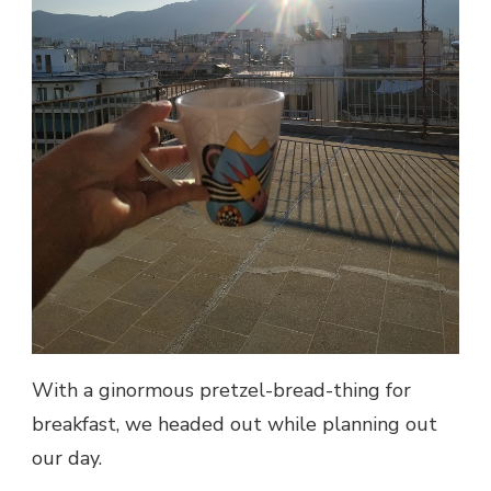
With a ginormous pretzel-bread-thing for
breakfast, we headed out while planning out
our day.