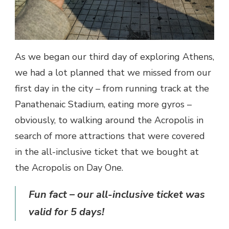
As we began our third day of exploring Athens,
we had a lot planned that we missed from our
first day in the city – from running track at the
Panathenaic Stadium, eating more gyros –
obviously, to walking around the Acropolis in
search of more attractions that were covered
in the all-inclusive ticket that we bought at
the Acropolis on Day One.
Fun fact – our all-inclusive ticket was
valid for 5 days!