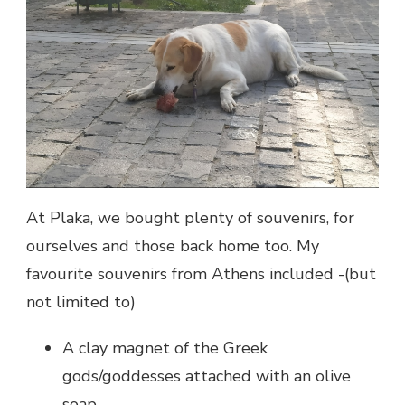
At Plaka, we bought plenty of souvenirs, for
ourselves and those back home too. My
favourite souvenirs from Athens included -(but
not limited to)
A clay magnet of the Greek
gods/goddesses attached with an olive
soap