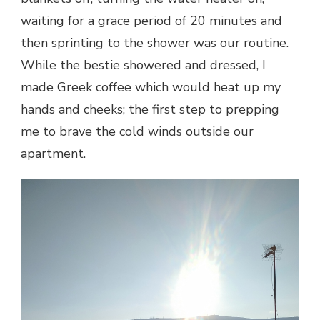
waiting for a grace period of 20 minutes and
then sprinting to the shower was our routine.
While the bestie showered and dressed, I
made Greek coffee which would heat up my
hands and cheeks; the first step to prepping
me to brave the cold winds outside our
apartment.