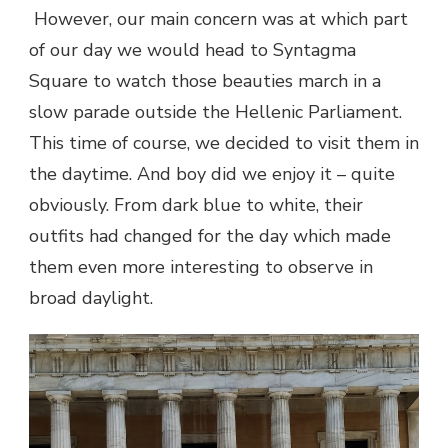
However, our main concern was at which part
of our day we would head to Syntagma
Square to watch those beauties march in a
slow parade outside the Hellenic Parliament.
This time of course, we decided to visit them in
the daytime. And boy did we enjoy it – quite
obviously. From dark blue to white, their
outfits had changed for the day which made
them even more interesting to observe in
broad daylight.