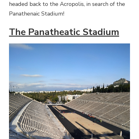
headed back to the Acropolis, in search of the
Panathenaic Stadium!
The Panatheatic Stadium