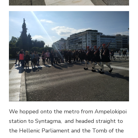
We hopped onto the metro from Ampelokipoi
station to Syntagma, and headed straight to
the Hellenic Parliament and the Tomb of the