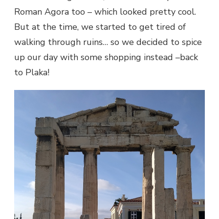
Roman Agora too – which looked pretty cool.
But at the time, we started to get tired of
walking through ruins… so we decided to spice
up our day with some shopping instead –back
to Plaka!