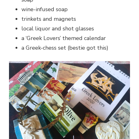
wine-infused soap
trinkets and magnets
local liquor and shot glasses
a ‘Greek Lovers’ themed calendar
a Greek-chess set (bestie got this)