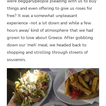
were beggars/people pleading with us to buy
things and even offering to give us roses for
free? It was a somewhat unpleasant
experience -not a ‘sit down and while a few
hours away’ kind of atmosphere that we had
grown to love about Greece. After gobbling
down our ‘meh’ meal, we headed back to
shopping and strolling through streets of
souvenirs.