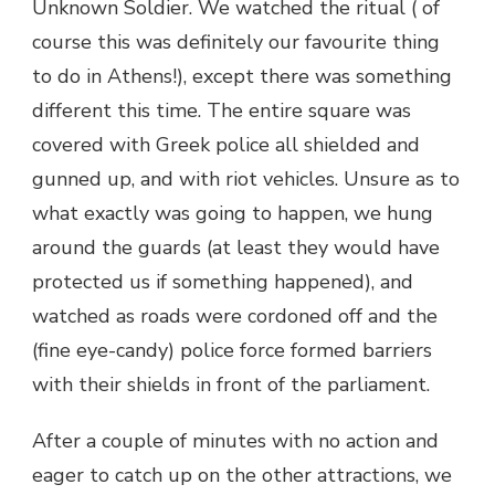
Unknown Soldier. We watched the ritual ( of
course this was definitely our favourite thing
to do in Athens!), except there was something
different this time. The entire square was
covered with Greek police all shielded and
gunned up, and with riot vehicles. Unsure as to
what exactly was going to happen, we hung
around the guards (at least they would have
protected us if something happened), and
watched as roads were cordoned off and the
(fine eye-candy) police force formed barriers
with their shields in front of the parliament.
After a couple of minutes with no action and
eager to catch up on the other attractions, we