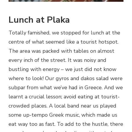
Lunch at Plaka
Totally famished, we stopped for lunch at the
centre of what seemed like a tourist hotspot.
The area was packed with tables on almost
every inch of the street. It was noisy and
bustling with energy – we just did not know
where to look! Our gyros and dakos salad were
subpar from what we’ve had in Greece. And we
learnt a crucial lesson; avoid eating at tourist-
crowded places. A local band near us played
some up-tempo Greek music, which made us
eat way too as fast. To add to the hustle, there