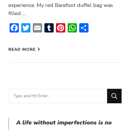
experience. My red Barefoot duffel bag was
filled …
Facebook
Twitter
Email
Tumblr
Pinterest
WhatsApp
Share
READ MORE
Looking
for
Something?
A life without imperfections is no