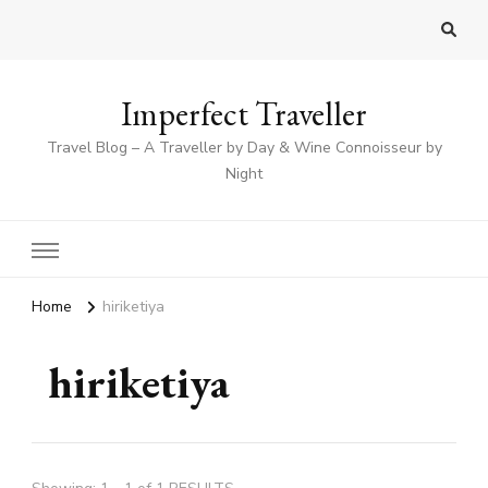
Imperfect Traveller
Travel Blog – A Traveller by Day & Wine Connoisseur by
Night
Home
hiriketiya
hiriketiya