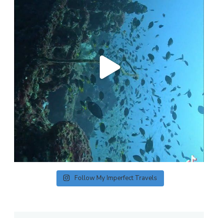
Follow My Imperfect Travels