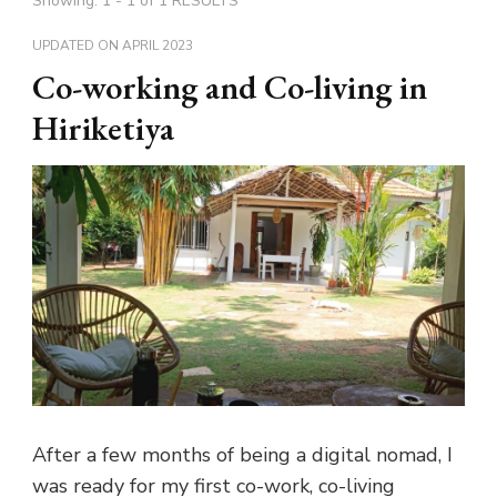
Showing: 1 - 1 of 1 RESULTS
UPDATED ON
APRIL 2023
Co-working and Co-living in
Hiriketiya
After a few months of being a digital nomad, I
was ready for my first co-work, co-living