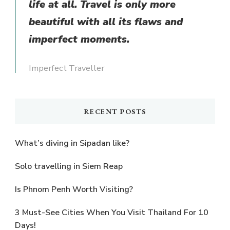
life at all. Travel is only more
beautiful with all its flaws and
imperfect moments.
Imperfect Traveller
RECENT POSTS
What’s diving in Sipadan like?
Solo travelling in Siem Reap
Is Phnom Penh Worth Visiting?
3 Must-See Cities When You Visit Thailand For 10
Days!