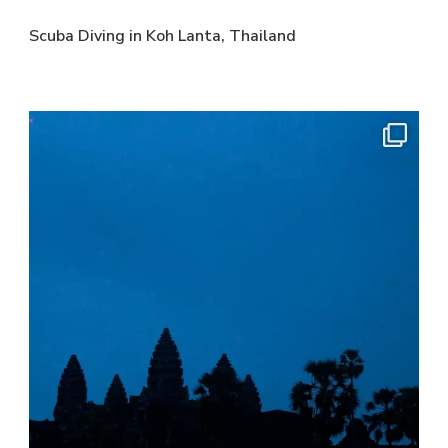
Scuba Diving in Koh Lanta, Thailand