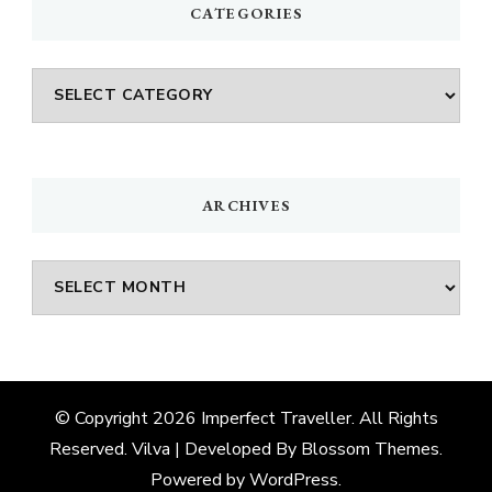
CATEGORIES
Categories
ARCHIVES
Archives
© Copyright 2026
Imperfect Traveller
. All Rights
Reserved.
Vilva | Developed By
Blossom Themes
.
Powered by
WordPress
.