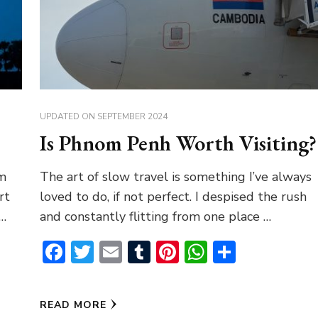
UPDATED ON
SEPTEMBER 2024
Is Phnom Penh Worth Visiting?
om
The art of slow travel is something I’ve always
rt
loved to do, if not perfect. I despised the rush
 …
and constantly flitting from one place …
pp
Facebook
Twitter
Email
Tumblr
Pinterest
WhatsAp
Share
READ MORE