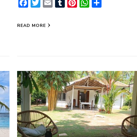
Facebook
Twitter
Email
Tumblr
Pinterest
WhatsAp
Share
pp
READ MORE