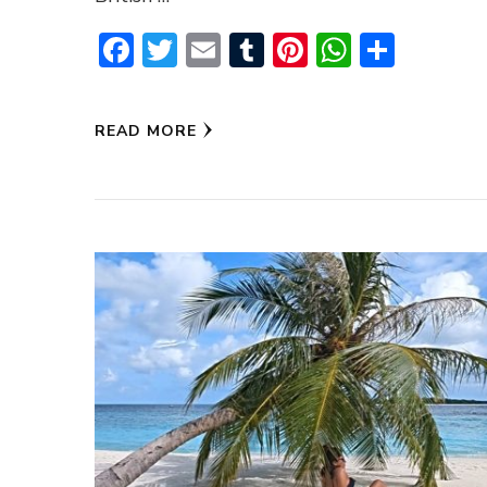
Facebook
Twitter
Email
Tumblr
Pinterest
WhatsA
Share
READ MORE