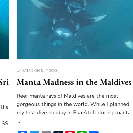
UPDATED ON
JULY 2023
Sri
Manta Madness in the Maldives
Reef manta rays of Maldives are the most
gorgeous things in the world. While I planned
 the
my first dive holiday in Baa Atoll during manta
…
e SS