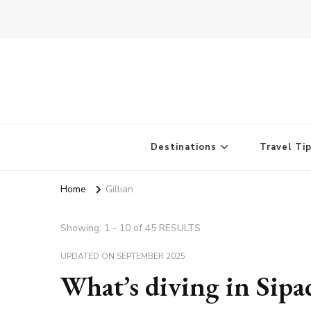
Destinations
Travel Ti
Home
Gillian
Showing: 1 - 10 of 45 RESULTS
UPDATED ON
SEPTEMBER 2025
What’s diving in Sipa