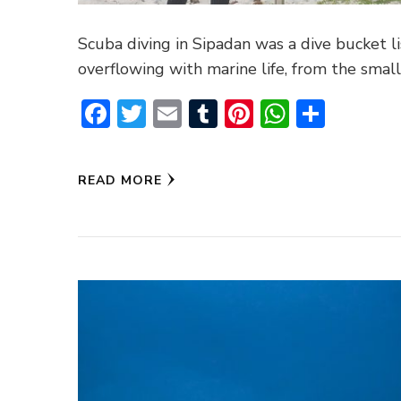
Scuba diving in Sipadan was a dive bucket l
overflowing with marine life, from the small
Facebook
Twitter
Email
Tumblr
Pinterest
WhatsA
Share
READ MORE