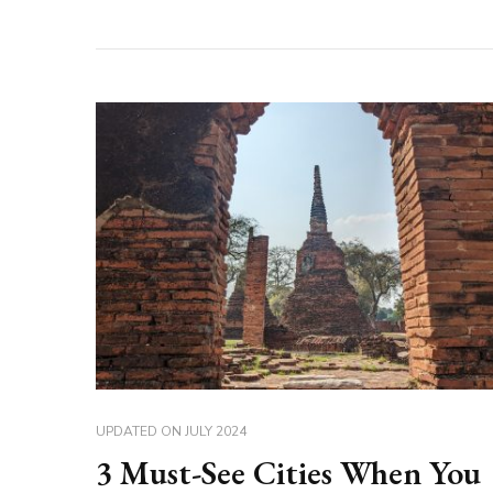
UPDATED ON
JULY 2024
3 Must-See Cities When You