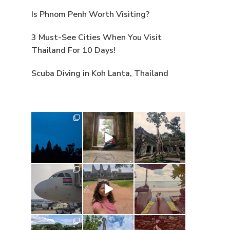
Is Phnom Penh Worth Visiting?
3 Must-See Cities When You Visit
Thailand For 10 Days!
Scuba Diving in Koh Lanta, Thailand