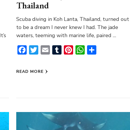
Thailand
Scuba diving in Koh Lanta, Thailand, turned out
to be a dream I never knew I had. The jade
t’s
waters, teeming with marine life, paired …
Facebook
Twitter
Email
Tumblr
Pinterest
WhatsAp
Share
pp
READ MORE