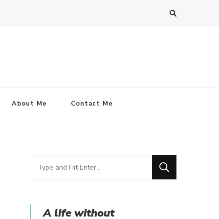
About Me
Contact Me
Looking
for
Something?
A life without