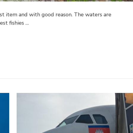
ist item and with good reason. The waters are
est fishies …
pp