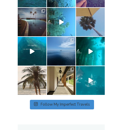
Follow My Imperfect Travels