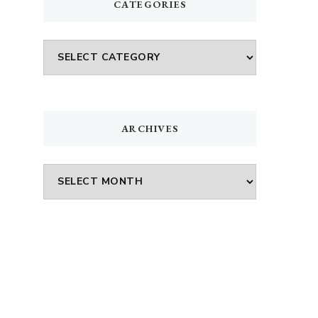
CATEGORIES
Categories
p
ARCHIVES
Archives