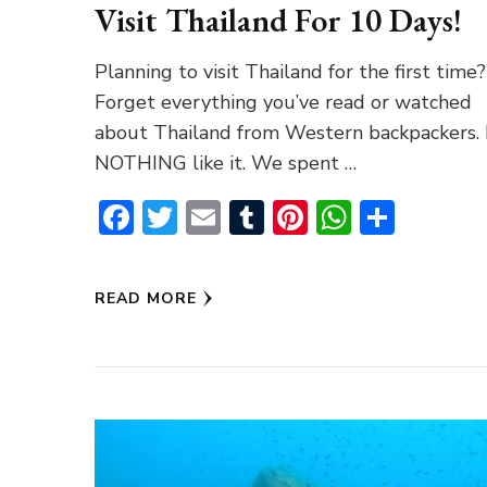
Visit Thailand For 10 Days!
Planning to visit Thailand for the first time?
Forget everything you’ve read or watched
about Thailand from Western backpackers. I
NOTHING like it. We spent …
Facebook
Twitter
Email
Tumblr
Pinterest
WhatsA
Share
READ MORE