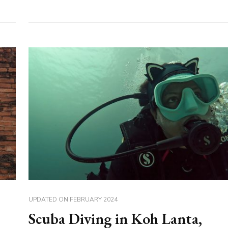
UPDATED ON
FEBRUARY 2024
Scuba Diving in Koh Lanta,