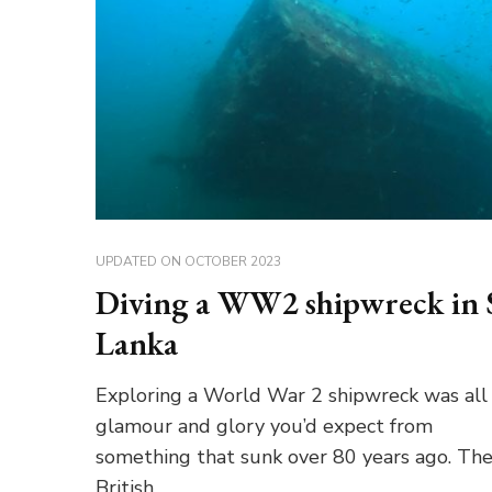
UPDATED ON
OCTOBER 2023
Diving a WW2 shipwreck in 
Lanka
Exploring a World War 2 shipwreck was all
glamour and glory you’d expect from
something that sunk over 80 years ago. Th
British …