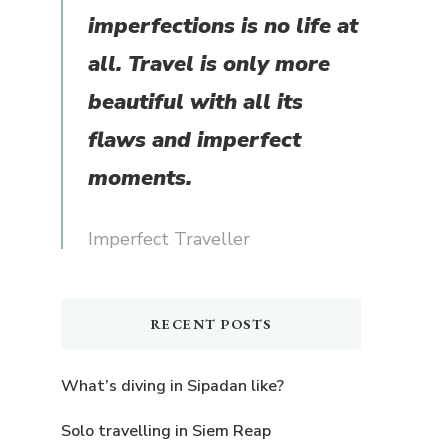
imperfections is no life at
all. Travel is only more
beautiful with all its
flaws and imperfect
moments.
Imperfect Traveller
RECENT POSTS
What’s diving in Sipadan like?
Solo travelling in Siem Reap