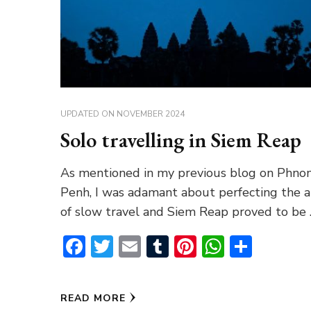
UPDATED ON
NOVEMBER 2024
Solo travelling in Siem Reap
As mentioned in my previous blog on Phn
Penh, I was adamant about perfecting the a
of slow travel and Siem Reap proved to be
Facebook
Twitter
Email
Tumblr
Pinterest
WhatsA
Share
READ MORE