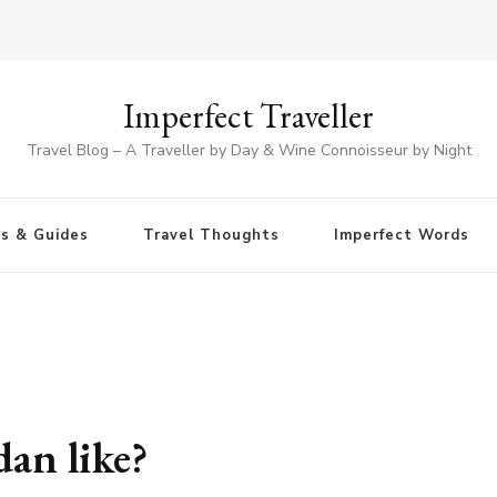
Imperfect Traveller
Travel Blog – A Traveller by Day & Wine Connoisseur by Night
ps & Guides
Travel Thoughts
Imperfect Words
dan like?