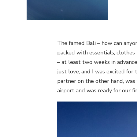
The famed Bali – how can anyone
packed with essentials, clothes I
– at least two weeks in advance
just love, and I was excited fo
partner on the other hand, was 
airport and was ready for our fir