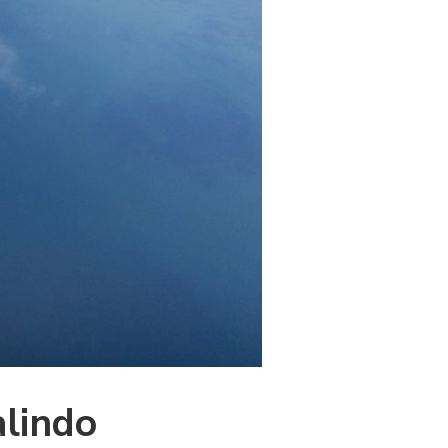
alindo