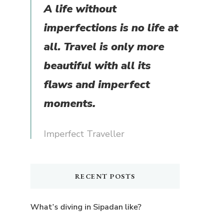
A life without
imperfections is no life at
all. Travel is only more
beautiful with all its
flaws and imperfect
moments.
Imperfect Traveller
RECENT POSTS
What’s diving in Sipadan like?