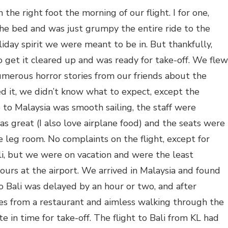
 the right foot the morning of our flight. I for one,
he bed and was just grumpy the entire ride to the
day spirit we were meant to be in. But thankfully,
get it cleared up and was ready for take-off. We flew
numerous horror stories from our friends about the
d it, we didn’t know what to expect, except the
to Malaysia was smooth sailing, the staff were
as great (I also love airplane food) and the seats were
leg room. No complaints on the flight, except for
li, but we were on vacation and were the least
ours at the airport. We arrived in Malaysia and found
to Bali was delayed by an hour or two, and after
s from a restaurant and aimless walking through the
e in time for take-off. The flight to Bali from KL had