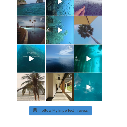
Follow My Imperfect Travels