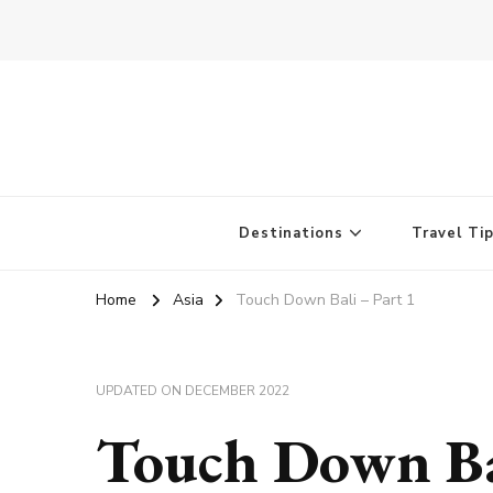
Destinations
Travel Ti
Home
Asia
Touch Down Bali – Part 1
UPDATED ON
DECEMBER 2022
Touch Down Bal