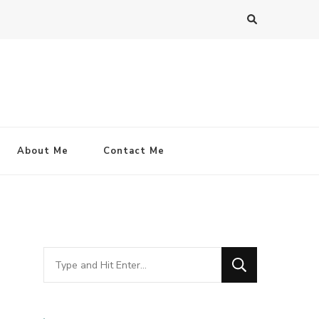
About Me
Contact Me
Looking
for
Something?