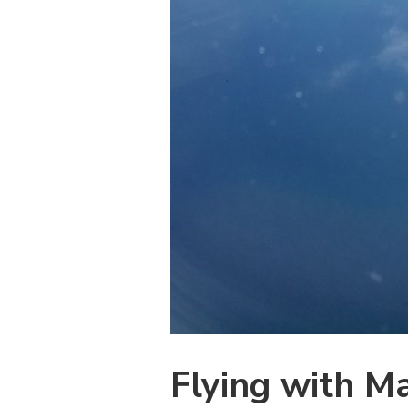
Flying with M