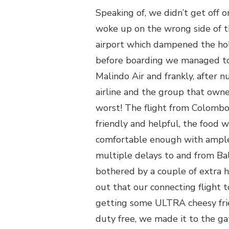
Speaking of, we didn’t get off on
woke up on the wrong side of t
airport which dampened the holi
before boarding we managed to 
Malindo Air and frankly, after 
airline and the group that owne
worst! The flight from Colombo 
friendly and helpful, the food w
comfortable enough with ample 
multiple delays to and from Ba
bothered by a couple of extra h
out that our connecting flight 
getting some ULTRA cheesy frie
duty free, we made it to the gat