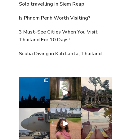
Solo travelling in Siem Reap
Is Phnom Penh Worth Visiting?
3 Must-See Cities When You Visit
Thailand For 10 Days!
Scuba Diving in Koh Lanta, Thailand