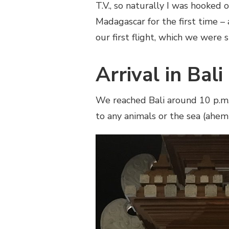
T.V., so naturally I was hooked
Madagascar for the first time –
our first flight, which we were 
Arrival in Bali
We reached Bali around 10 p.m. 
to any animals or the sea (ahem