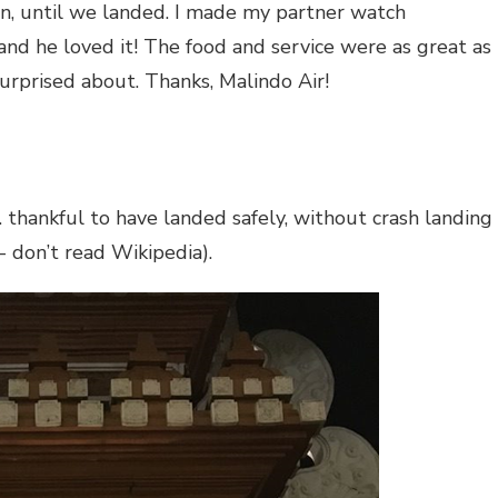
 on, until we landed. I made my partner watch
 and he loved it! The food and service were as great as
surprised about. Thanks, Malindo Air!
thankful to have landed safely, without crash landing
- don’t read Wikipedia).