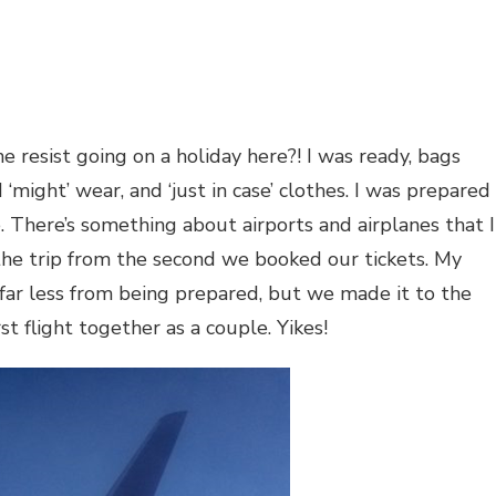
 resist going on a holiday here?! I was ready, bags
 ‘might’ wear, and ‘just in case’ clothes. I was prepared
. There’s something about airports and airplanes that I
r the trip from the second we booked our tickets. My
far less from being prepared, but we made it to the
st flight together as a couple. Yikes!