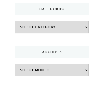
CATEGORIES
Categories
ARCHIVES
Archives