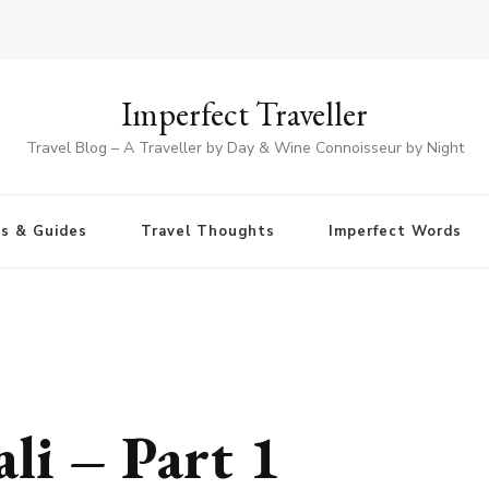
Imperfect Traveller
Travel Blog – A Traveller by Day & Wine Connoisseur by Night
ps & Guides
Travel Thoughts
Imperfect Words
i – Part 1