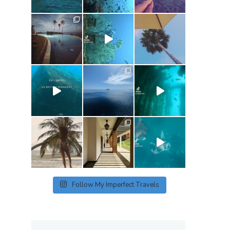
p
Follow My Imperfect Travels