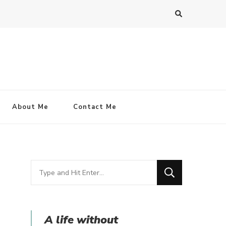
About Me
Contact Me
Looking
for
Something?
A life without