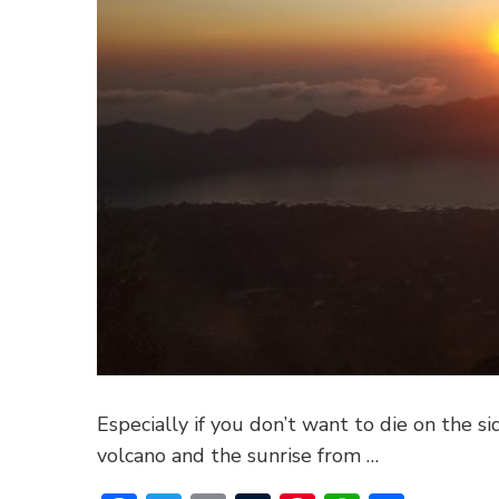
Especially if you don’t want to die on the si
volcano and the sunrise from …