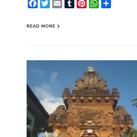
Facebook
Twitter
Email
Tumblr
Pinterest
WhatsA
Share
READ MORE