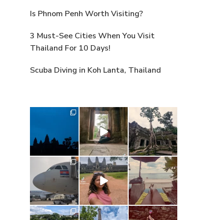
Is Phnom Penh Worth Visiting?
3 Must-See Cities When You Visit
Thailand For 10 Days!
Scuba Diving in Koh Lanta, Thailand