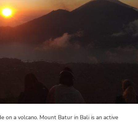
de on a volcano. Mount Batur in Bali is an active