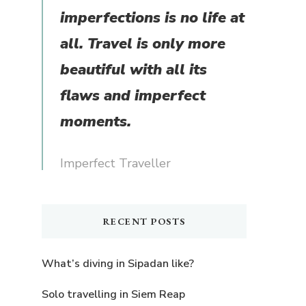
imperfections is no life at
all. Travel is only more
beautiful with all its
flaws and imperfect
moments.
Imperfect Traveller
RECENT POSTS
What’s diving in Sipadan like?
Solo travelling in Siem Reap