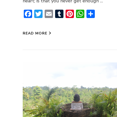
heart; is that you never get enough …
Facebook
Twitter
Email
Tumblr
Pinterest
WhatsA
Share
READ MORE