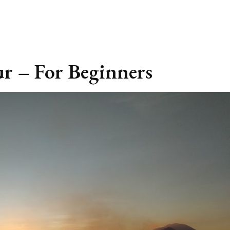
r – For Beginners