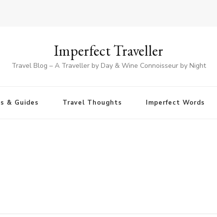
Imperfect Traveller
Travel Blog – A Traveller by Day & Wine Connoisseur by Night
ps & Guides
Travel Thoughts
Imperfect Words