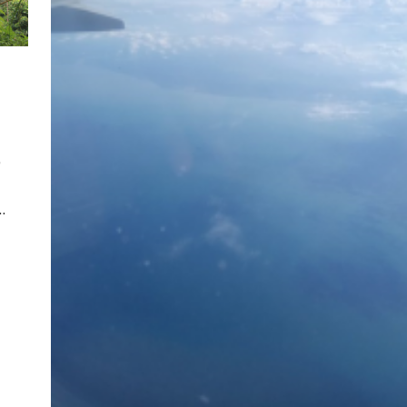
,
…
pp