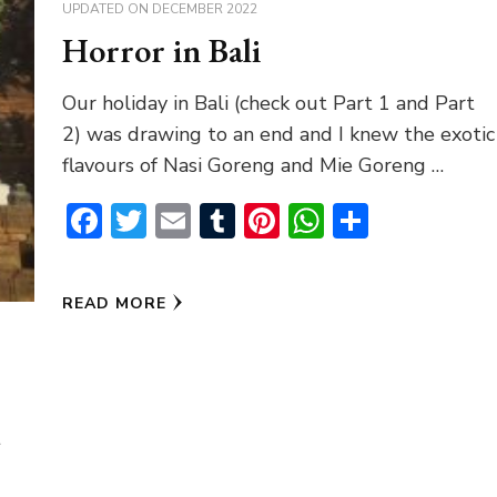
UPDATED ON
DECEMBER 2022
Horror in Bali
Our holiday in Bali (check out Part 1 and Part
2) was drawing to an end and I knew the exotic
flavours of Nasi Goreng and Mie Goreng …
Facebook
Twitter
Email
Tumblr
Pinterest
WhatsAp
Share
READ MORE
t