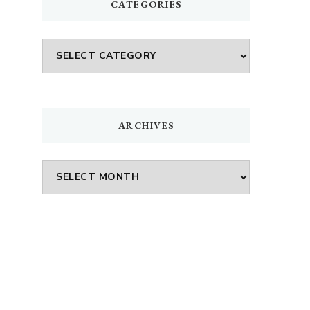
CATEGORIES
Categories
ARCHIVES
Archives