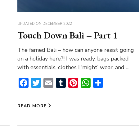
UPDATED ON
DECEMBER 2022
Touch Down Bali – Part 1
The famed Bali – how can anyone resist going
on a holiday here?! I was ready, bags packed
with essentials, clothes I ‘might’ wear, and …
Facebook
Twitter
Email
Tumblr
Pinterest
WhatsAp
Share
READ MORE