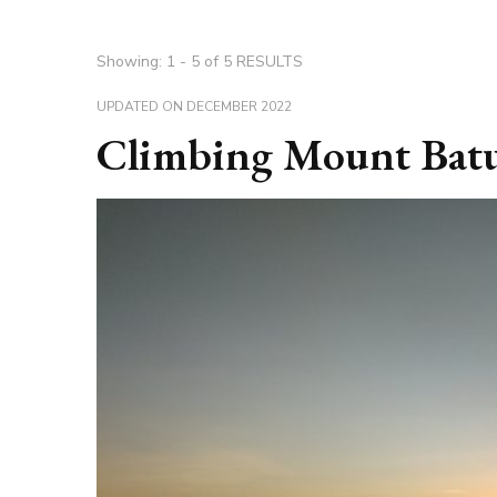
Showing: 1 - 5 of 5 RESULTS
UPDATED ON
DECEMBER 2022
Climbing Mount Batu