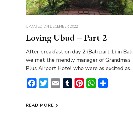
UPDATED ON
DECEMBER 2022
Loving Ubud – Part 2
After breakfast on day 2 (Bali part 1) in Bali
we met the friendly manager of Grandma’s
Plus Airport Hotel who were as excited as 
Facebook
Twitter
Email
Tumblr
Pinterest
WhatsA
Share
READ MORE