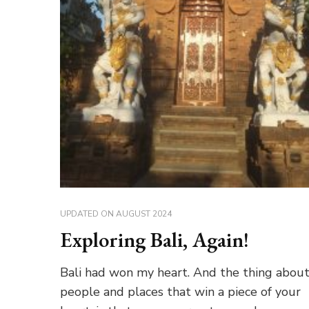
UPDATED ON
AUGUST 2024
Exploring Bali, Again!
Bali had won my heart. And the thing abou
people and places that win a piece of your