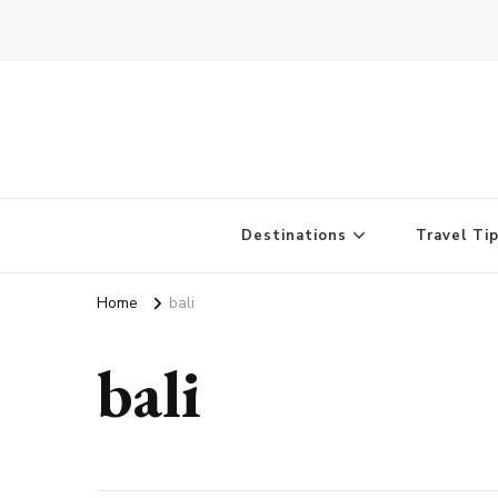
Destinations
Travel Ti
Home
bali
bali